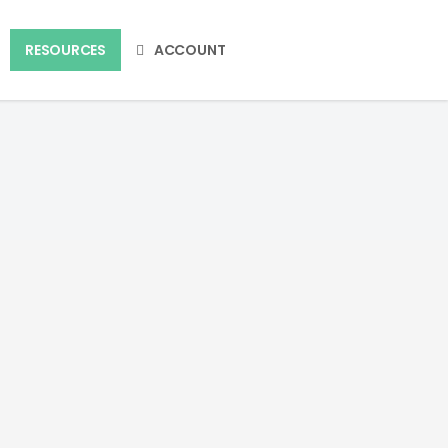
RESOURCES
ACCOUNT