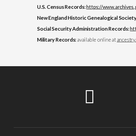
U.S. Census Records:
https://www.archives.
New England Historic Genealogical Societ
Social Security Administration Records:
ht
Military Records:
available online at
ancestry