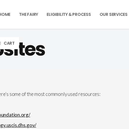
HOME
THE FAIRY
ELIGIBILITY & PROCESS
OUR SERVICES
sites
CART
here’s some of the most commonly used resources:
foundation.org/
ogy.uscis.dhs.gov/