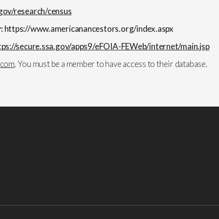
gov/research/census
y:
https://www.americanancestors.org/index.aspx
tps://secure.ssa.gov/apps9/eFOIA-FEWeb/internet/main.jsp
.com
. You must be a member to have access to their database.