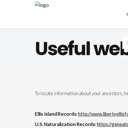
Useful web
To locate information about your ancestors, 
Ellis Island Records:
http://www.libertyellis
U.S. Naturalization Records:
https://geneal