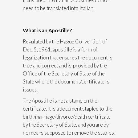
translated into Italian. Apostilles do not
need to be translated into Italian.
What is an Apostille?
Regulated by the Hague Convention of
Dec. 5, 1961, apostille is a form of
legalization that ensures the document is
true and correct and is provided by the
Office of the Secretary of State of the
State where the document/certificate is
issued.
The Apostille is not a stamp on the
certificate. It is a document stapled to the
birth/marriage/divorce/death certificate
by the Secretary of State, and you are by
no means supposed to remove the staples.