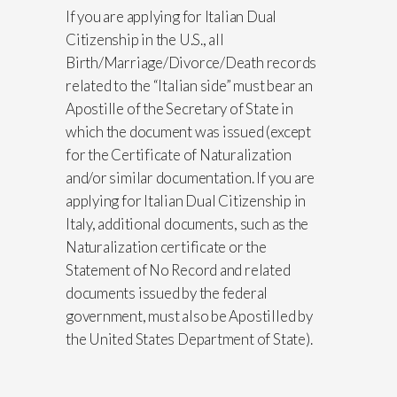
If you are applying for Italian Dual
Citizenship in the U.S., all
Birth/Marriage/Divorce/Death records
related to the “Italian side” must bear an
Apostille of the Secretary of State in
which the document was issued (except
for the Certificate of Naturalization
and/or similar documentation. If you are
applying for Italian Dual Citizenship in
Italy, additional documents, such as the
Naturalization certificate or the
Statement of No Record and related
documents issued by the federal
government, must also be Apostilled by
the United States Department of State).