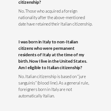
citizenship?
No. Those who acquired a foreign
nationality after the above-mentioned
date have retained their Italian citizenship.
I was born in Italy to non-Italian
citizens who were permanent
residents of Italy at the time of my
birth. Now I live in the United States.
Am I eligible to Italian citizenship?
No. Italian citizenship is based on “jure
sanguinis” (blood line). As a general rule,
foreigners born in Italy are not
automatically Italian.