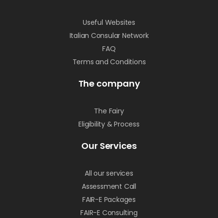
Useful Websites
Italian Consular Network
FAQ
Terms and Conditions
The company
The Fairy
Eligibility & Process
Our Services
All our services
Assessment Call
FAIR-E Packages
FAIR-E Consulting