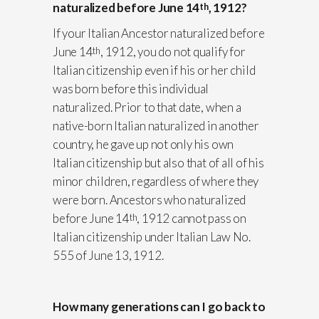
naturalized before June 14
, 1912?
th
If your Italian Ancestor naturalized before
June 14
, 1912, you do not qualify for
th
Italian citizenship even if his or her child
was born before this individual
naturalized. Prior to that date, when a
native-born Italian naturalized in another
country, he gave up not only his own
Italian citizenship but also that of all of his
minor children, regardless of where they
were born. Ancestors who naturalized
before June 14
, 1912 cannot pass on
th
Italian citizenship under Italian Law No.
555 of June 13, 1912.
How many generations can I go back to