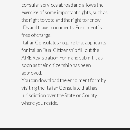
consular services abroad and allows the
exercise of some important rights, such as
the right to vote and the right to renew
IDs and travel documents. Enrolment is
free of charge.
Italian Consulates require that applicants
for Italian Dual Citizenship fill out the
AIRE Registration Form and submit it as
soon as their citizenship has been
approved.
You can download the enrolment form by
visiting the Italian Consulate that has
jurisdiction over the State or County
where you reside.