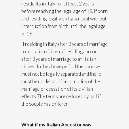
residents in Italy for at least 2 years
before reaching the legal age of 18. If born
and residing legally on Italian soil without
interruption from birth until the legal age
of 18.
If residing in Italy after 2 years of marriage
to an Italian citizen; if residing abroad,
after 3 years of marriage to an Italian
citizen. In the above period the spouses
must not be legally separated and there
must be no dissolution or nullity of the
marriage or cessation of its civilian
effects. The terms are reduced by half if
the couple has children.
What if my Italian Ancestor was