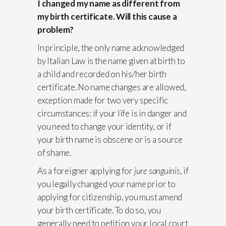
I changed my name as different from
my birth certificate. Will this cause a
problem?
In principle, the only name acknowledged
by Italian Law is the name given at birth to
a child and recorded on his/her birth
certificate. No name changes are allowed,
exception made for two very specific
circumstances: if your life is in danger and
you need to change your identity, or if
your birth name is obscene or is a source
of shame.
As a foreigner applying for
jure sanguinis
, if
you legally changed your name prior to
applying for citizenship, you must amend
your birth certificate. To do so, you
generally need to petition your local court