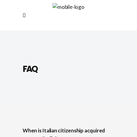
FAQ
When is Italian citizenship acquired