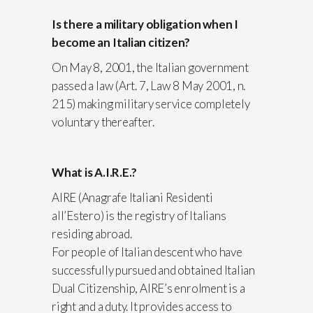
Is there a military obligation when I
become an Italian citizen?
On May 8, 2001, the Italian government
passed a law (Art. 7, Law 8 May 2001, n.
215) making military service completely
voluntary thereafter.
What is A.I.R.E.?
AIRE (Anagrafe Italiani Residenti
all’Estero) is the registry of Italians
residing abroad.
For people of Italian descent who have
successfully pursued and obtained Italian
Dual Citizenship, AIRE’s enrolment is a
right and a duty. It provides access to