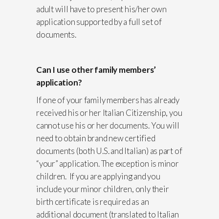
adult will have to present his/her own
application supported by a full set of
documents.
Can I use other family members’
application?
If one of your family members has already
received his or her Italian Citizenship, you
cannot use his or her documents. You will
need to obtain brand new certified
documents (both U.S. and Italian) as part of
“your” application. The exception is minor
children. If you are applying and you
include your minor children, only their
birth certificate is required as an
additional document (translated to Italian