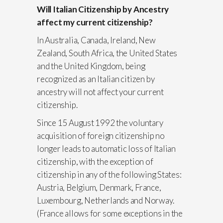
Will Italian Citizenship by Ancestry
affect my current citizenship?
In Australia, Canada, Ireland, New
Zealand, South Africa, the United States
and the United Kingdom, being
recognized as an Italian citizen by
ancestry will not affect your current
citizenship.
Since 15 August 1992 the voluntary
acquisition of foreign citizenship no
longer leads to automatic loss of Italian
citizenship, with the exception of
citizenship in any of the following States:
Austria, Belgium, Denmark, France,
Luxembourg, Netherlands and Norway.
(France allows for some exceptions in the