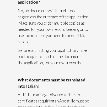
application?
No, no documents will be returned,
regardless the outcome of the application.
Make sure you order multiple copies as
needed for your own record keeping or to
use them in case you need to amend U.S.
records.
Before submitting your application, make
photocopies of each of the document in
the application, for your own records.
What documents must be translated
into Italian?
All birth, marriage, divorce and death
certificates requiring an Apostille must be