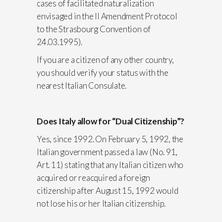
cases of facilitated naturalization
envisaged in the II Amendment Protocol
to the Strasbourg Convention of
24.03.1995).
If you are a citizen of any other country,
you should verify your status with the
nearest Italian Consulate.
Does Italy allow for “Dual Citizenship”?
Yes, since 1992. On February 5, 1992, the
Italian government passed a law (No. 91,
Art. 11) stating that any Italian citizen who
acquired or reacquired a foreign
citizenship after August 15, 1992 would
not lose his or her Italian citizenship.