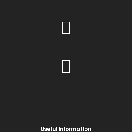
Useful information