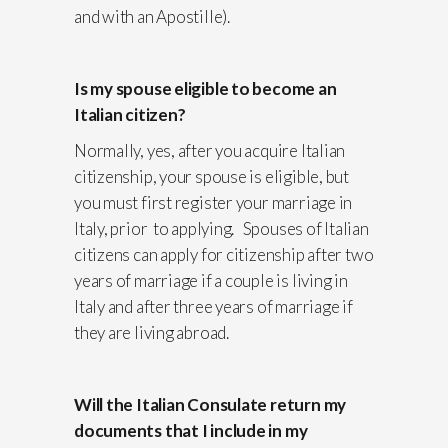
and with an Apostille).
Is my spouse eligible to become an
Italian citizen?
Normally, yes, after you acquire Italian
citizenship, your spouse is eligible, but
you must first register your marriage in
Italy, prior to applying. Spouses of Italian
citizens can apply for citizenship after two
years of marriage if a couple is living in
Italy and after three years of marriage if
they are living abroad.
Will the Italian Consulate return my
documents that I include in my