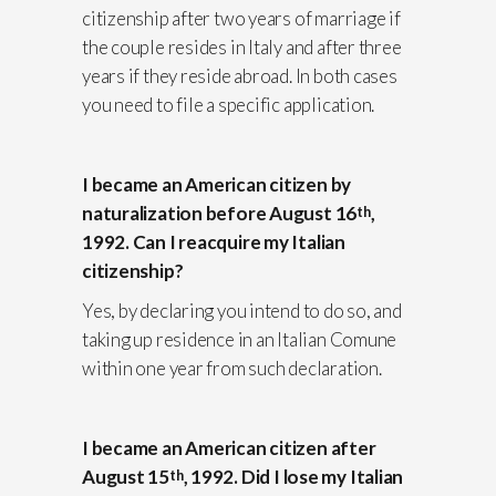
citizenship after two years of marriage if
the couple resides in Italy and after three
years if they reside abroad. In both cases
you need to file a specific application.
I became an American citizen by
naturalization before August 16
,
th
1992. Can I reacquire my Italian
citizenship?
Yes, by declaring you intend to do so, and
taking up residence in an Italian Comune
within one year from such declaration.
I became an American citizen after
August 15
, 1992. Did I lose my Italian
th