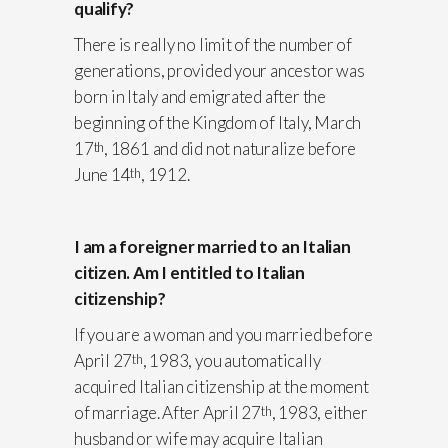
qualify?
There is really no limit of the number of
generations, provided your ancestor was
born in Italy and emigrated after the
beginning of the Kingdom of Italy, March
17
, 1861 and did not naturalize before
th
June 14
, 1912.
th
I am a foreigner married to an Italian
citizen. Am I entitled to Italian
citizenship?
If you are a woman and you married before
April 27
, 1983, you automatically
th
acquired Italian citizenship at the moment
of marriage. After April 27
, 1983, either
th
husband or wife may acquire Italian