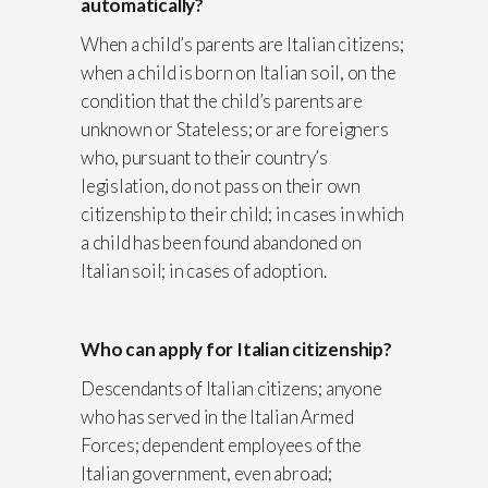
automatically?
When a child’s parents are Italian citizens;
when a child is born on Italian soil, on the
condition that the child’s parents are
unknown or Stateless; or are foreigners
who, pursuant to their country’s
legislation, do not pass on their own
citizenship to their child; in cases in which
a child has been found abandoned on
Italian soil; in cases of adoption.
Who can apply for Italian citizenship?
Descendants of Italian citizens; anyone
who has served in the Italian Armed
Forces; dependent employees of the
Italian government, even abroad;