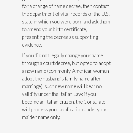
for a change of name decree, then contact
the department of vital records of the U.S.
state in which you were born and ask them
to amend your birth certificate,
presenting the decree as supporting
evidence.
If you did not legally change your name
through a court decree, but opted to adopt
a new name (commonly, American women
adopt the husband’s family name after
marriage), such new name will bear no
validity under the Italian Law: if you
become an Italian citizen, the Consulate
will process your application under your
maiden name only.