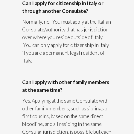
Can I apply for citizenship in Italy or
through another Consulate?
Normally, no. You must apply at the Italian
Consulate/authority that has jurisdiction
over where you reside outside of Italy.
You can only apply for citizenship in Italy
if you are a permanent legal resident of
Italy.
Can I apply with other family members
at the same time?
Yes. Applying at the same Consulate with
other family members, such as siblings or
first cousins, based on the same direct
bloodline, and all residing in the same
Consular jurisdiction, is possible but each