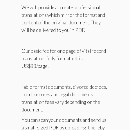
We will provide accurate professional
translations which mirror the format and
content of the original document. They
will be delivered to you in PDF.
Our basic fee for one page of vital record
translation, fully formatted, is
US$88/page.
Table format documents, divorce decrees,
court decrees and legal documents
translation fees vary depending on the
document.
You can scan your documents and send us
a small-sized PDF by uploading it hereby