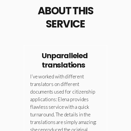
ABOUT THIS
SERVICE
Unparalleled
translations
I’ve worked with different
translators on different
documents used for citizenship
applications: Elena provides
flawless service with a quick
turnaround. The details in the
translations are simply amazing:
she reproduced the original