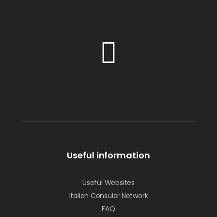
Useful information
Useful Websites
Italian Consular Network
FAQ