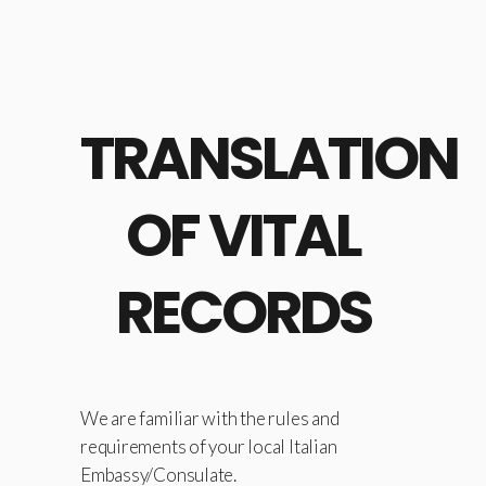
TRANSLATION
OF VITAL
RECORDS
We are familiar with the rules and
requirements of your local Italian
Embassy/Consulate.