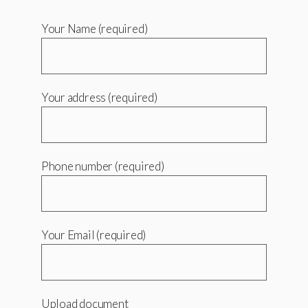
Your Name (required)
Your address (required)
Phone number (required)
Your Email (required)
Upload document