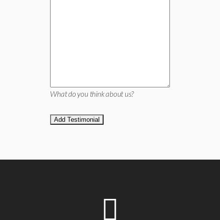
What do you think about us?