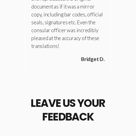
document as if it was a mirror
copy, including bar codes, official
seals, signatures etc. Even the
consular officer was incredibly
pleased at the accuracy of these
translations!
Bridget D.
LEAVE US YOUR
FEEDBACK