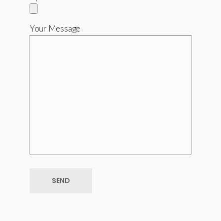
Your Message