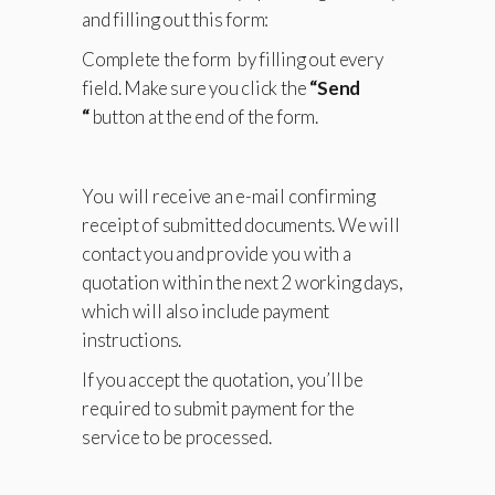
and filling out this form:
Complete the form by filling out every
field. Make sure you click the
“Send
“
button at the end of the form.
You will receive an e-mail confirming
receipt of submitted documents. We will
contact you and provide you with a
quotation within the next 2 working days,
which will also include payment
instructions.
If you accept the quotation, you’ll be
required to submit payment for the
service to be processed.