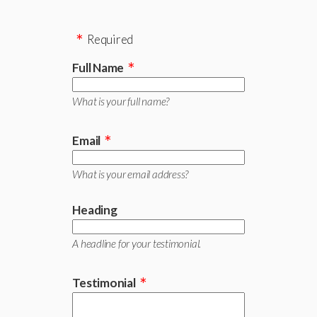
Required
Full Name
What is your full name?
Email
What is your email address?
Heading
A headline for your testimonial.
Testimonial